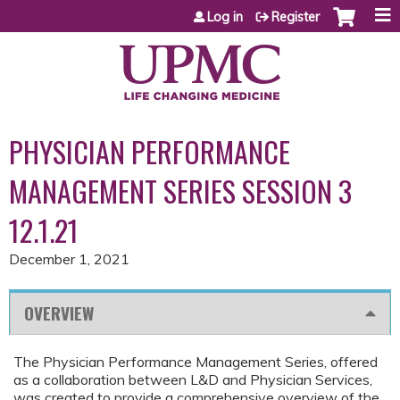
Jump to content
Log in
Register
PHYSICIAN PERFORMANCE
MANAGEMENT SERIES SESSION 3
12.1.21
December 1, 2021
OVERVIEW
The Physician Performance Management Series, offered
as a collaboration between L&D and Physician Services,
was created to provide a comprehensive overview of the