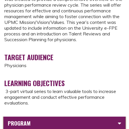
physician performance review cycle. The series will offer
resources for effective and continuous performance
management while aiming to foster connection with the
UPMC Mission/Vision/Values. This year’s content was
updated to include information on the University e-FPE
process and an introduction on Talent Reviews and
Succession Planning for physicians.
TARGET AUDIENCE
Physicians
LEARNING OBJECTIVES
3-part virtual series to learn valuable tools to increase
engagement and conduct effective performance
evaluations.
PROGRAM