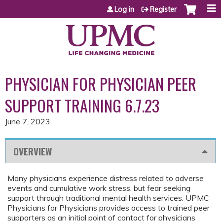
Jump to content
Log in
Register
PHYSICIAN FOR PHYSICIAN PEER
SUPPORT TRAINING 6.7.23
June 7, 2023
OVERVIEW
Many physicians experience distress related to adverse
events and cumulative work stress, but fear seeking
support through traditional mental health services. UPMC
Physicians for Physicians provides access to trained peer
supporters as an initial point of contact for physicians