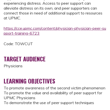
experiencing distress. Access to peer support can
alleviate distress on its own, and peer supporters can
connect those in need of additional support to resources
at UPMC.
https://cce.upmc.com/content/physician-physician-peer-su
pport-training-6723
Code: TOWCUT
TARGET AUDIENCE
Physicians
LEARNING OBJECTIVES
To promote awareness of the second victim phenomenon
To promote the value and availability of peer support for
UPMC Physicians
To demonstrate the use of peer support techniques