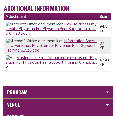
ADDITIONAL INFORMATION
Attachment
Size
How to access my
94.5
credits_Physician For Physician Peer Support Trainin
KB
g 6.7.23.doc
Information Sheet_
37
New For Ethos Physician for Physician Peer Support
KB
Training 6.7.23.doc
Master Intro Slide for audience disclosure_ Phy
47.41
sician For Physician Peer Support Training 6.7.23.ppt
KB
x
PROGRAM
VENUE