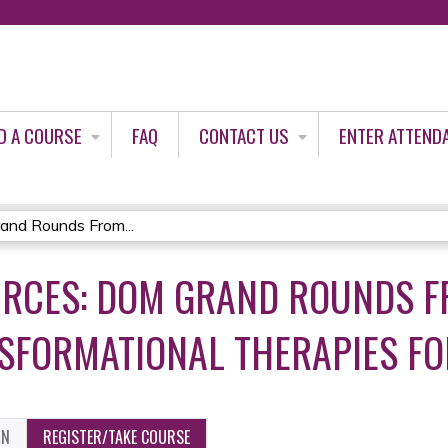
Jump to content
D A COURSE
FAQ
CONTACT US
ENTER ATTEND
and Rounds From...
URCES: DOM GRAND ROUNDS F
SFORMATIONAL THERAPIES FOR
ON
REGISTER/TAKE COURSE