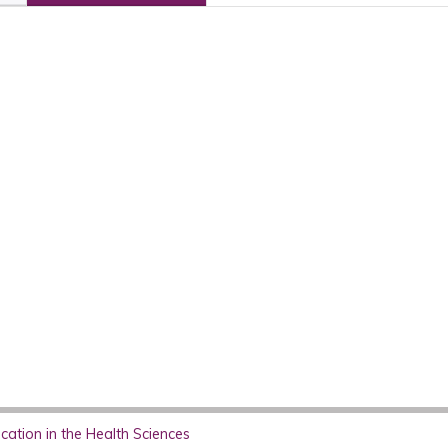
ation in the Health Sciences