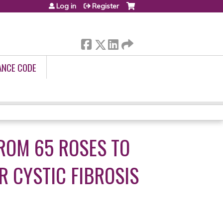
Log in
Register
ANCE CODE
ROM 65 ROSES TO
 CYSTIC FIBROSIS