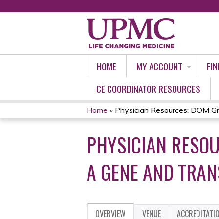
HOME
MY ACCOUNT
FIN
CE COORDINATOR RESOURCES
Home
»
Physician Resources: DOM Gr
YOU
PHYSICIAN RESO
ARE
HERE
A GENE AND TRAN
OVERVIEW
VENUE
ACCREDITATI