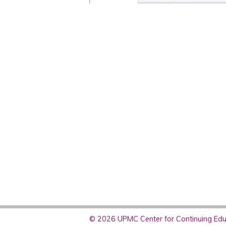
© 2026 UPMC Center for Continuing Educ