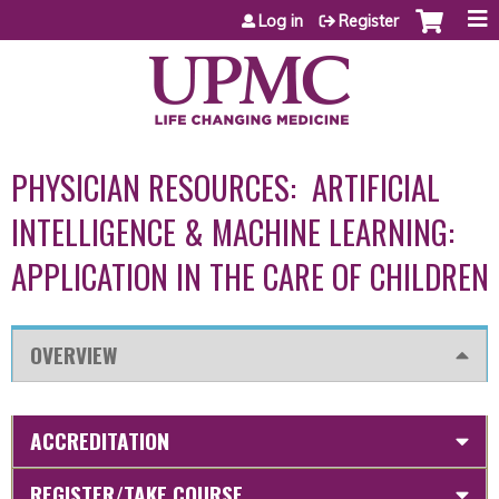
Jump to content
Log in
Register
PHYSICIAN RESOURCES: ARTIFICIAL
INTELLIGENCE & MACHINE LEARNING:
APPLICATION IN THE CARE OF CHILDREN
OVERVIEW
ACCREDITATION
REGISTER/TAKE COURSE