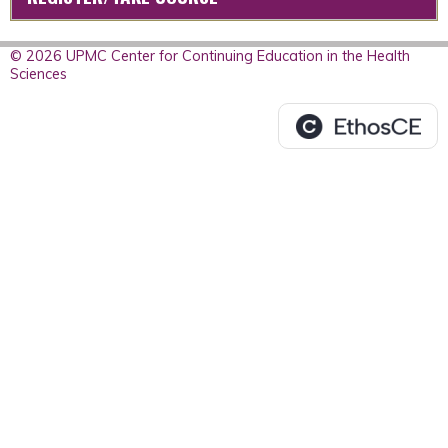
© 2026 UPMC Center for Continuing Education in the Health
Sciences