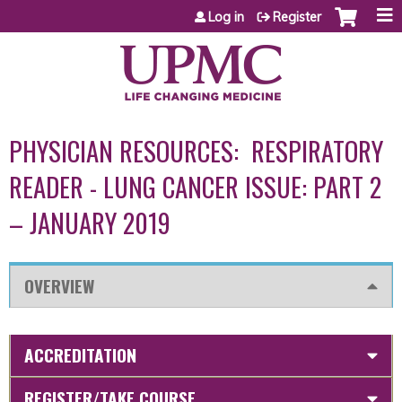
Jump to content
Log in
Register
PHYSICIAN RESOURCES: RESPIRATORY
READER - LUNG CANCER ISSUE: PART 2
– JANUARY 2019
OVERVIEW
ACCREDITATION
REGISTER/TAKE COURSE