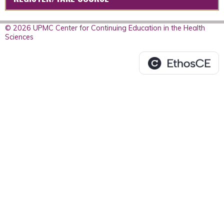
© 2026 UPMC Center for Continuing Education in the Health
Sciences