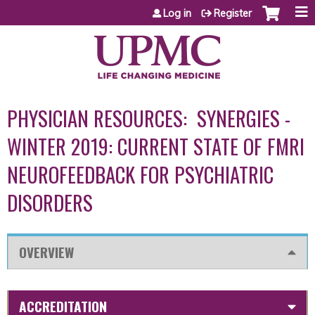
Jump to content
Log in
Register
PHYSICIAN RESOURCES: SYNERGIES -
WINTER 2019: CURRENT STATE OF FMRI
NEUROFEEDBACK FOR PSYCHIATRIC
DISORDERS
OVERVIEW
ACCREDITATION