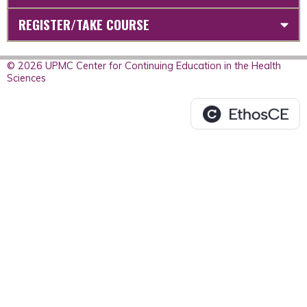
REGISTER/TAKE COURSE
© 2026 UPMC Center for Continuing Education in the Health
Sciences