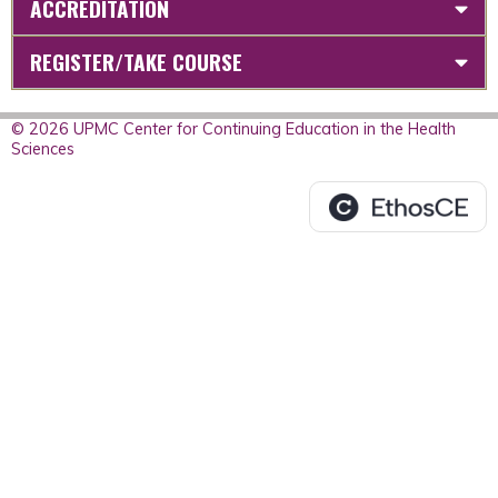
ACCREDITATION
REGISTER/TAKE COURSE
© 2026 UPMC Center for Continuing Education in the Health
Sciences