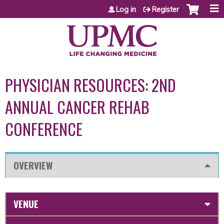
Jump to content
Log in
Register
PHYSICIAN RESOURCES: 2ND
ANNUAL CANCER REHAB
CONFERENCE
OVERVIEW
VENUE