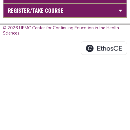
REGISTER/TAKE COURSE
© 2026 UPMC Center for Continuing Education in the Health
Sciences