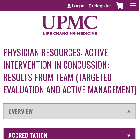
Jump to content
Log in
Register
PHYSICIAN RESOURCES: ACTIVE
INTERVENTION IN CONCUSSION:
RESULTS FROM TEAM (TARGETED
EVALUATION AND ACTIVE MANAGEMENT)
OVERVIEW
ACCREDITATION