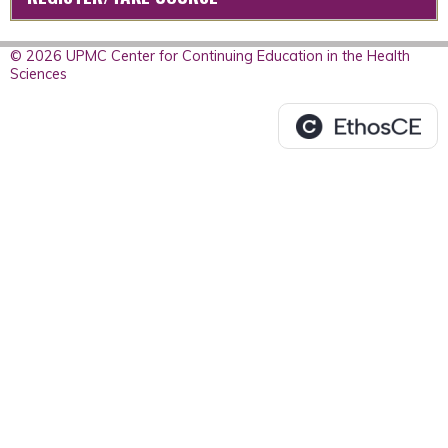
© 2026 UPMC Center for Continuing Education in the Health
Sciences