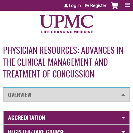
Jump to content
Log in
Register
PHYSICIAN RESOURCES: ADVANCES IN
THE CLINICAL MANAGEMENT AND
TREATMENT OF CONCUSSION
OVERVIEW
ACCREDITATION
REGISTER/TAKE COURSE