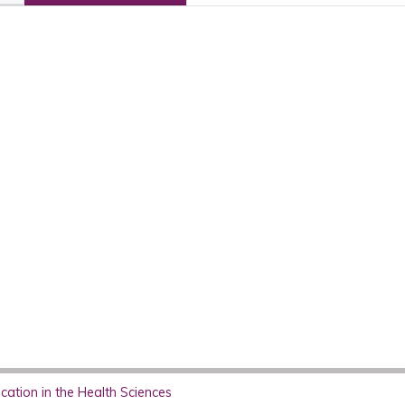
ation in the Health Sciences