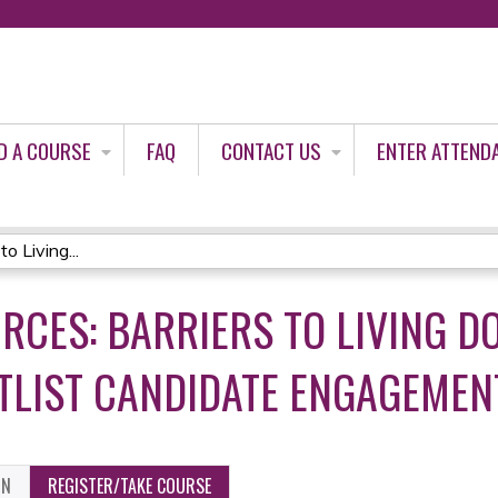
Jump to content
D A COURSE
FAQ
CONTACT US
ENTER ATTEND
o Living...
RCES: BARRIERS TO LIVING D
TLIST CANDIDATE ENGAGEMEN
ON
REGISTER/TAKE COURSE