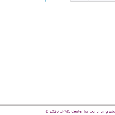
© 2026 UPMC Center for Continuing Educ