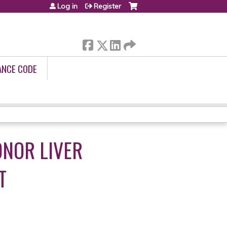
Log in
Register
ANCE CODE
ONOR LIVER
T