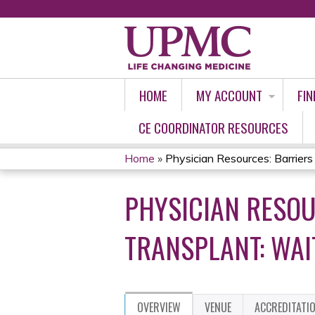
HOME
MY ACCOUNT
FIN
CE COORDINATOR RESOURCES
Home
»
Physician Resources: Barriers t
YOU
PHYSICIAN RESOU
ARE
HERE
TRANSPLANT: WAI
OVERVIEW
VENUE
ACCREDITATI