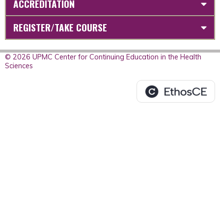
ACCREDITATION
REGISTER/TAKE COURSE
© 2026 UPMC Center for Continuing Education in the Health
Sciences