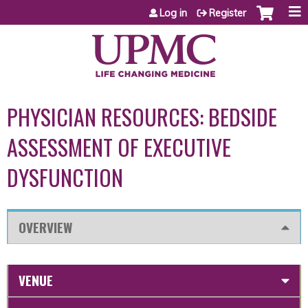
Jump to content
Log in
Register
PHYSICIAN RESOURCES: BEDSIDE
ASSESSMENT OF EXECUTIVE
DYSFUNCTION
OVERVIEW
VENUE