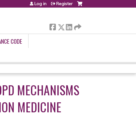
Log in
Register
ANCE CODE
COPD MECHANISMS
ION MEDICINE