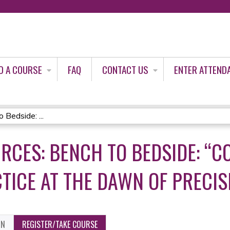
Jump to content
D A COURSE
FAQ
CONTACT US
ENTER ATTEND
Bedside: ...
RCES: BENCH TO BEDSIDE: “
CTICE AT THE DAWN OF PRECIS
ON
REGISTER/TAKE COURSE