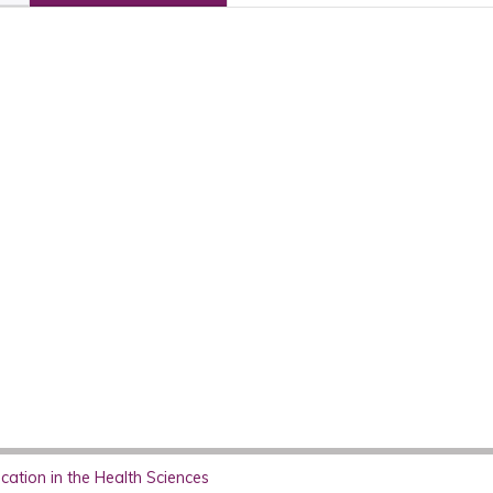
ation in the Health Sciences