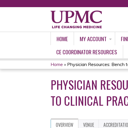
HOME
MY ACCOUNT
FIN
CE COORDINATOR RESOURCES
Home
»
Physician Resources: Bench to 
YOU
PHYSICIAN RESOU
ARE
HERE
TO CLINICAL PRA
OVERVIEW
VENUE
ACCREDITATI