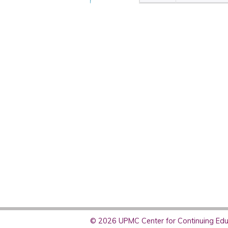
© 2026 UPMC Center for Continuing Educ