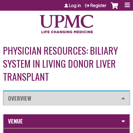
Jump to content
Log in
Register
PHYSICIAN RESOURCES: BILIARY
SYSTEM IN LIVING DONOR LIVER
TRANSPLANT
OVERVIEW
VENUE