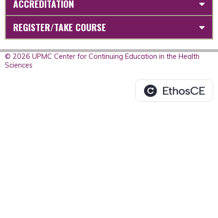
ACCREDITATION
REGISTER/TAKE COURSE
© 2026 UPMC Center for Continuing Education in the Health
Sciences