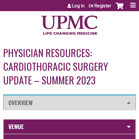
Jump to content
Log in
Register
PHYSICIAN RESOURCES:
CARDIOTHORACIC SURGERY
UPDATE – SUMMER 2023
OVERVIEW
VENUE