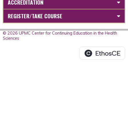
ACCREDITATION
REGISTER/TAKE COURSE
© 2026 UPMC Center for Continuing Education in the Health
Sciences