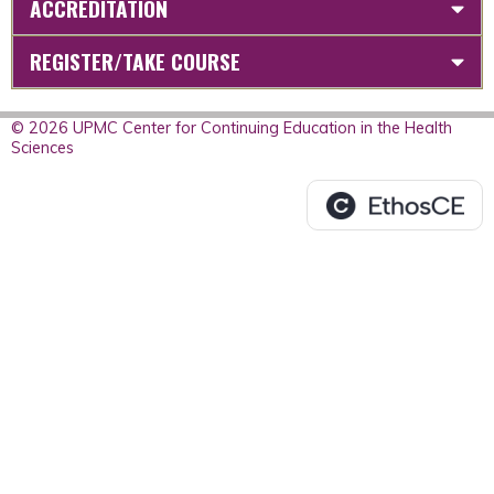
ACCREDITATION
REGISTER/TAKE COURSE
© 2026 UPMC Center for Continuing Education in the Health
Sciences