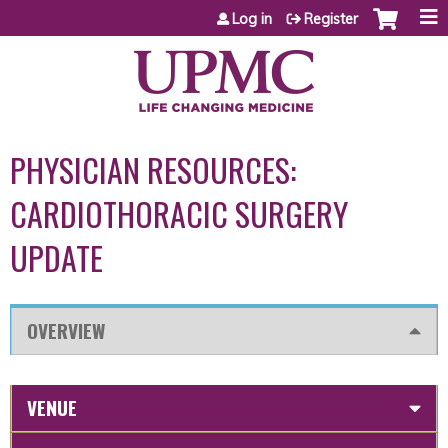
Jump to content
Log in
Register
PHYSICIAN RESOURCES:
CARDIOTHORACIC SURGERY
UPDATE
OVERVIEW
VENUE