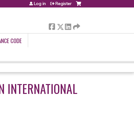
Log in
Register
ANCE CODE
N INTERNATIONAL