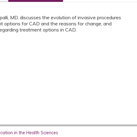
alli, MD, discusses the evolution of invasive procedures
nt options for CAD and the reasons for change, and
egarding treatment options in CAD.
ation in the Health Sciences