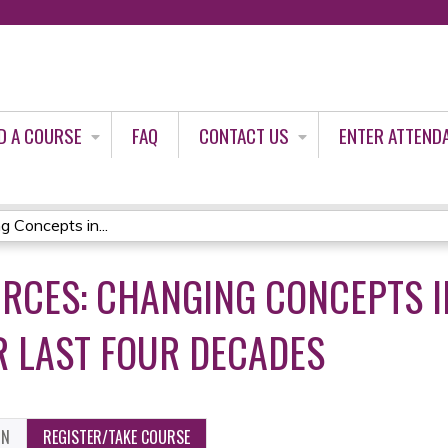
Jump to content
D A COURSE
FAQ
CONTACT US
ENTER ATTEND
 Concepts in...
RCES: CHANGING CONCEPTS I
 LAST FOUR DECADES
ON
REGISTER/TAKE COURSE