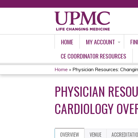
HOME
MY ACCOUNT
FIN
CE COORDINATOR RESOURCES
Home
»
Physician Resources: Changing
YOU
PHYSICIAN RESOU
ARE
HERE
CARDIOLOGY OVER
OVERVIEW
VENUE
ACCREDITATI