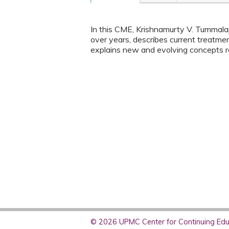
In this CME, Krishnamurty V. Tummalap
over years, describes current treatme
explains new and evolving concepts r
© 2026 UPMC Center for Continuing Educ