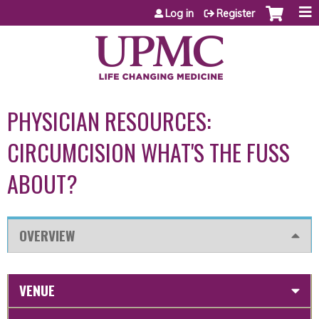
Jump to content
Log in
Register
PHYSICIAN RESOURCES:
CIRCUMCISION WHAT'S THE FUSS
ABOUT?
OVERVIEW
VENUE