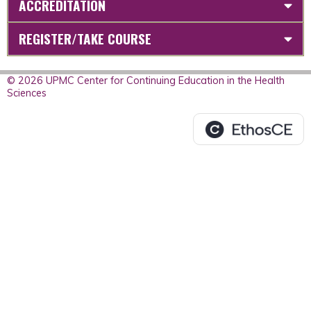
ACCREDITATION
REGISTER/TAKE COURSE
© 2026 UPMC Center for Continuing Education in the Health
Sciences