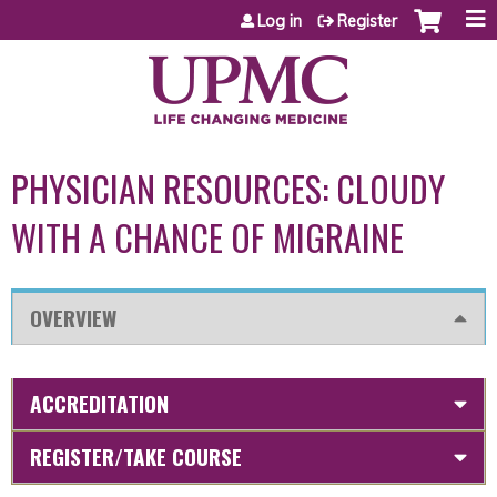
Jump to content
Log in
Register
PHYSICIAN RESOURCES: CLOUDY
WITH A CHANCE OF MIGRAINE
OVERVIEW
ACCREDITATION
REGISTER/TAKE COURSE