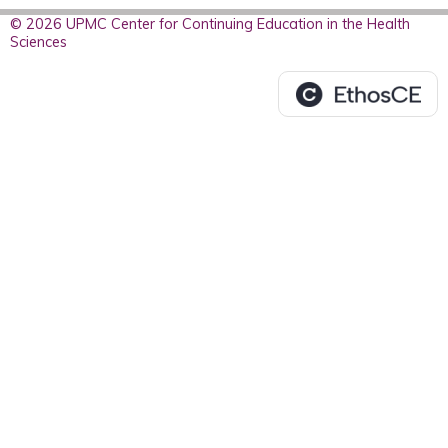
© 2026 UPMC Center for Continuing Education in the Health
Sciences