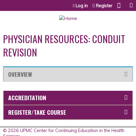
Jump to content
Log in
Register
PHYSICIAN RESOURCES: CONDUIT
REVISION
OVERVIEW
ACCREDITATION
REGISTER/TAKE COURSE
© 2026 UPMC Center for Continuing Education in the Health