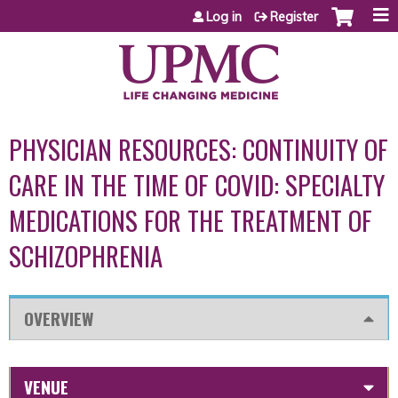
Jump to content
Log in
Register
PHYSICIAN RESOURCES: CONTINUITY OF
CARE IN THE TIME OF COVID: SPECIALTY
MEDICATIONS FOR THE TREATMENT OF
SCHIZOPHRENIA
OVERVIEW
VENUE