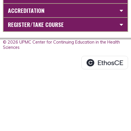
ACCREDITATION
REGISTER/TAKE COURSE
© 2026 UPMC Center for Continuing Education in the Health
Sciences