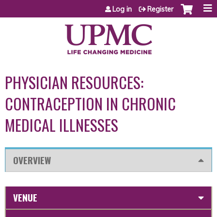
Jump to content
Log in
Register
PHYSICIAN RESOURCES:
CONTRACEPTION IN CHRONIC
MEDICAL ILLNESSES
OVERVIEW
VENUE