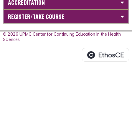
ACCREDITATION
REGISTER/TAKE COURSE
© 2026 UPMC Center for Continuing Education in the Health
Sciences