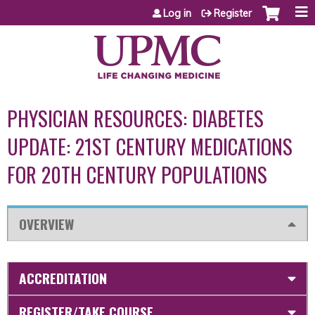
Jump to content
Log in
Register
PHYSICIAN RESOURCES: DIABETES
UPDATE: 21ST CENTURY MEDICATIONS
FOR 20TH CENTURY POPULATIONS
OVERVIEW
ACCREDITATION
REGISTER/TAKE COURSE