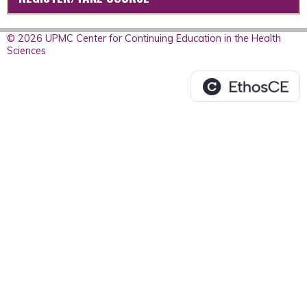
© 2026 UPMC Center for Continuing Education in the Health
Sciences