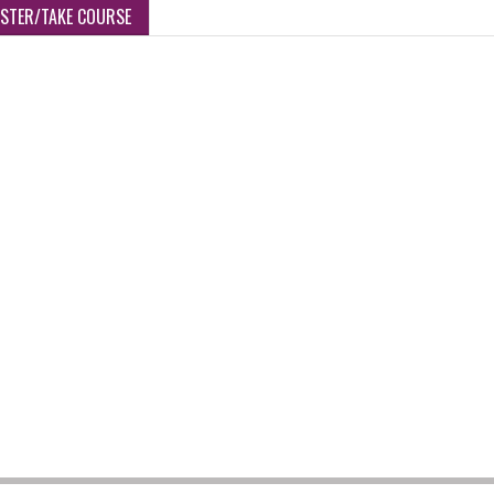
ISTER/TAKE COURSE