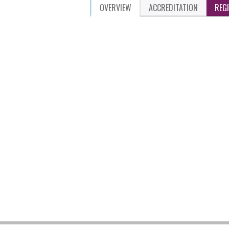
OVERVIEW
ACCREDITATION
REG