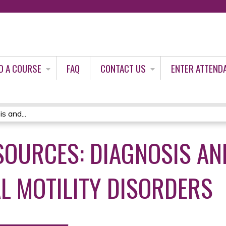
Jump to content
D A COURSE
FAQ
CONTACT US
ENTER ATTEND
s and...
SOURCES: DIAGNOSIS AN
L MOTILITY DISORDERS