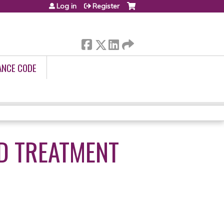
Log in
Register
ANCE CODE
D TREATMENT