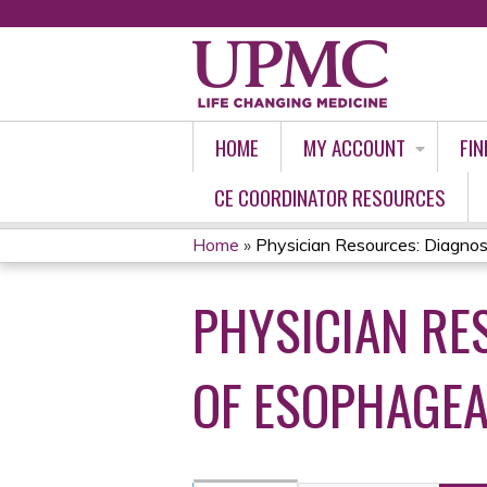
HOME
MY ACCOUNT
FIN
CE COORDINATOR RESOURCES
Home
»
Physician Resources: Diagnosi
YOU
PHYSICIAN RE
ARE
HERE
OF ESOPHAGEA