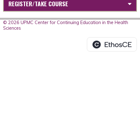
REGISTER/TAKE COURSE
© 2026 UPMC Center for Continuing Education in the Health
Sciences