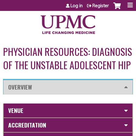
Jump to content
Log in
Register
PHYSICIAN RESOURCES: DIAGNOSIS
OF THE UNSTABLE ADOLESCENT HIP
OVERVIEW
VENUE
ACCREDITATION