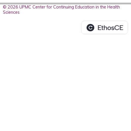
© 2026 UPMC Center for Continuing Education in the Health
Sciences