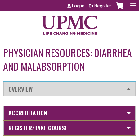
Jump to content
Log in
Register
PHYSICIAN RESOURCES: DIARRHEA
AND MALABSORPTION
OVERVIEW
ACCREDITATION
REGISTER/TAKE COURSE