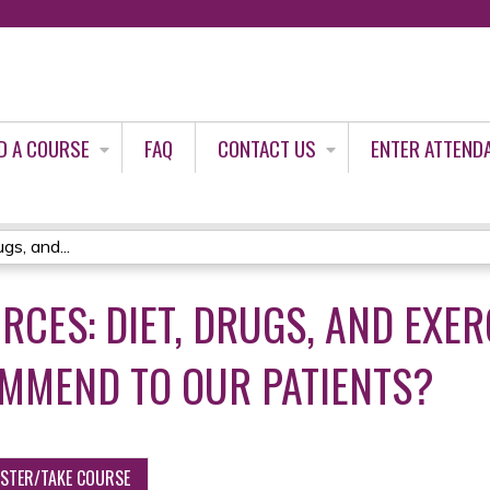
Jump to content
D A COURSE
FAQ
CONTACT US
ENTER ATTEND
gs, and...
RCES: DIET, DRUGS, AND EXER
MMEND TO OUR PATIENTS?
ISTER/TAKE COURSE