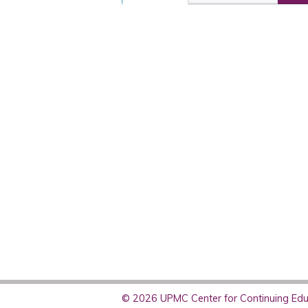
© 2026 UPMC Center for Continuing Educ