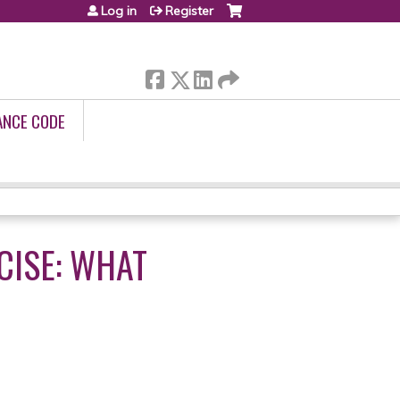
Log in
Register
ANCE CODE
CISE: WHAT