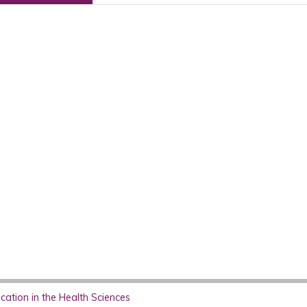
ation in the Health Sciences