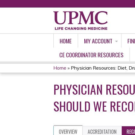
HOME
MY ACCOUNT
FIN
CE COORDINATOR RESOURCES
Home
»
Physician Resources: Diet, Dru
YOU
PHYSICIAN RESOU
ARE
HERE
SHOULD WE RECO
OVERVIEW
ACCREDITATION
REG