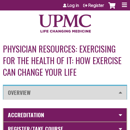
Jump to content
Log in
Register
PHYSICIAN RESOURCES: EXERCISING
FOR THE HEALTH OF IT: HOW EXERCISE
CAN CHANGE YOUR LIFE
OVERVIEW
ACCREDITATION
REGISTER/TAKE COURSE