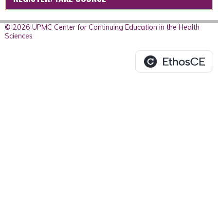
© 2026 UPMC Center for Continuing Education in the Health
Sciences