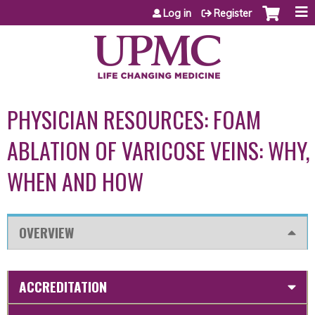
Jump to content
Log in
Register
PHYSICIAN RESOURCES: FOAM
ABLATION OF VARICOSE VEINS: WHY,
WHEN AND HOW
OVERVIEW
ACCREDITATION