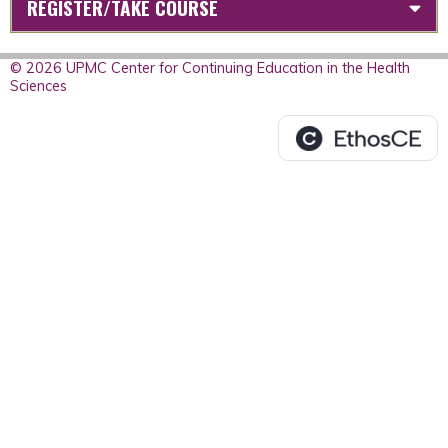
REGISTER/TAKE COURSE
© 2026 UPMC Center for Continuing Education in the Health
Sciences