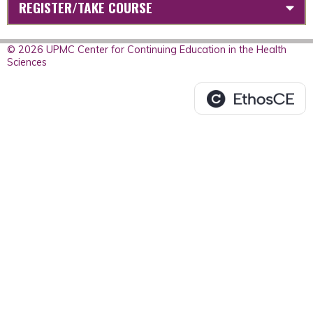
REGISTER/TAKE COURSE
© 2026 UPMC Center for Continuing Education in the Health
Sciences