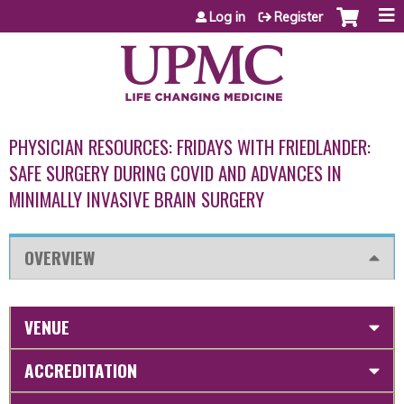
Jump to content
Log in
Register
PHYSICIAN RESOURCES: FRIDAYS WITH FRIEDLANDER:
SAFE SURGERY DURING COVID AND ADVANCES IN
MINIMALLY INVASIVE BRAIN SURGERY
OVERVIEW
VENUE
ACCREDITATION