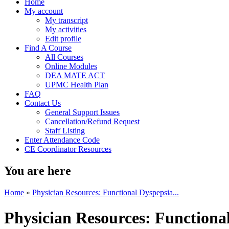
Home
My account
My transcript
My activities
Edit profile
Find A Course
All Courses
Online Modules
DEA MATE ACT
UPMC Health Plan
FAQ
Contact Us
General Support Issues
Cancellation/Refund Request
Staff Listing
Enter Attendance Code
CE Coordinator Resources
You are here
Home
»
Physician Resources: Functional Dyspepsia...
Physician Resources: Functiona