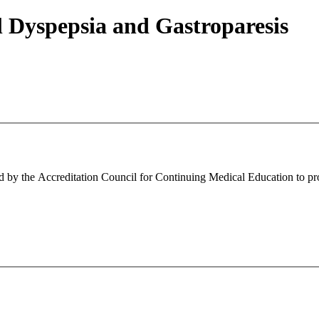
l Dyspepsia and Gastroparesis
ed by the Accreditation Council for Continuing Medical Education to pr