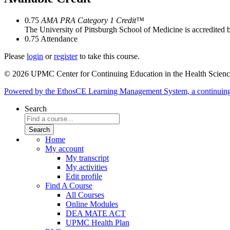
0.75
AMA PRA Category 1 Credit™
The University of Pittsburgh School of Medicine is accredited 
0.75
Attendance
Please
login
or
register
to take this course.
© 2026 UPMC Center for Continuing Education in the Health Scienc
Powered by the EthosCE Learning Management System, a continuin
Search
Home
My account
My transcript
My activities
Edit profile
Find A Course
All Courses
Online Modules
DEA MATE ACT
UPMC Health Plan