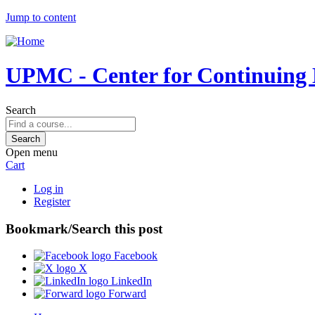
Jump to content
UPMC - Center for Continuing E
Search
Open menu
Cart
Log in
Register
Bookmark/Search this post
Facebook
X
LinkedIn
Forward