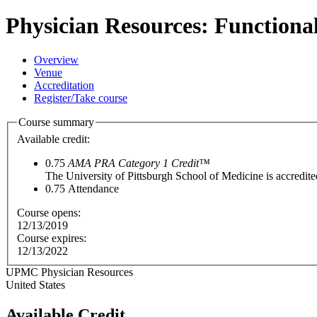
Physician Resources: Functiona
Overview
Venue
Accreditation
Register/Take course
Course summary
Available credit:
0.75
AMA PRA Category 1 Credit™
The University of Pittsburgh School of Medicine is accredit
0.75
Attendance
Course opens:
12/13/2019
Course expires:
12/13/2022
UPMC Physician Resources
United States
Available Credit