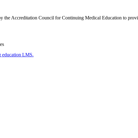
by the Accreditation Council for Continuing Medical Education to provi
es
g education LMS.