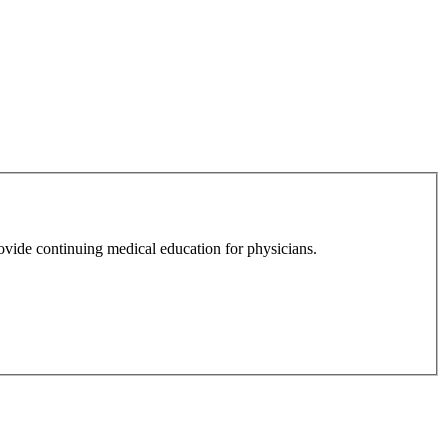
ovide continuing medical education for physicians.