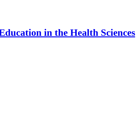
ducation in the Health Sciences