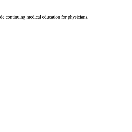
de continuing medical education for physicians.