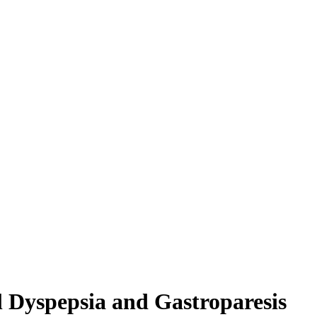
l Dyspepsia and Gastroparesis