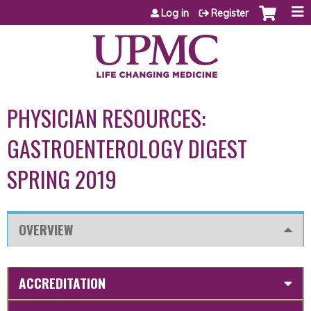
Jump to content
Log in
Register
PHYSICIAN RESOURCES:
GASTROENTEROLOGY DIGEST
SPRING 2019
OVERVIEW
ACCREDITATION