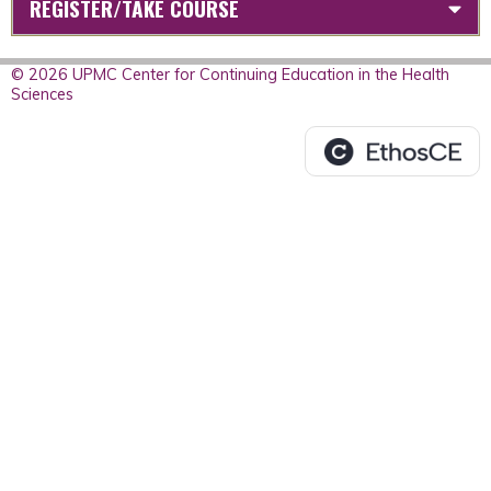
REGISTER/TAKE COURSE
© 2026 UPMC Center for Continuing Education in the Health
Sciences