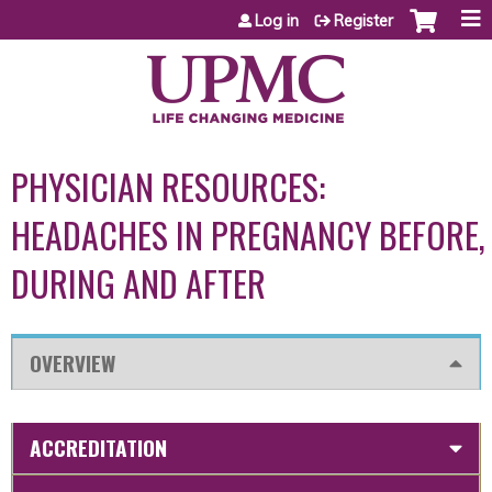
Jump to content
Log in
Register
PHYSICIAN RESOURCES:
HEADACHES IN PREGNANCY BEFORE,
DURING AND AFTER
OVERVIEW
ACCREDITATION