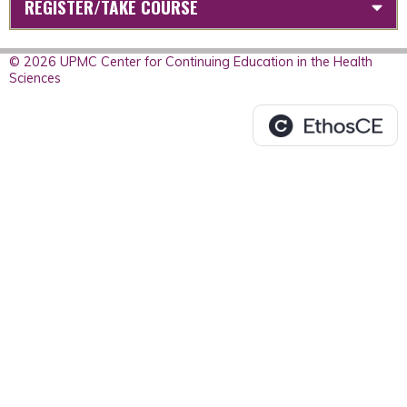
REGISTER/TAKE COURSE
© 2026 UPMC Center for Continuing Education in the Health
Sciences