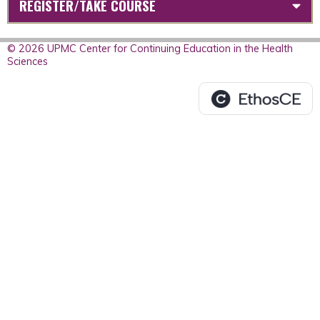
REGISTER/TAKE COURSE
© 2026 UPMC Center for Continuing Education in the Health
Sciences