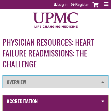
Jump to content
Log in
Register
PHYSICIAN RESOURCES: HEART
FAILURE READMISSIONS: THE
CHALLENGE
OVERVIEW
ACCREDITATION