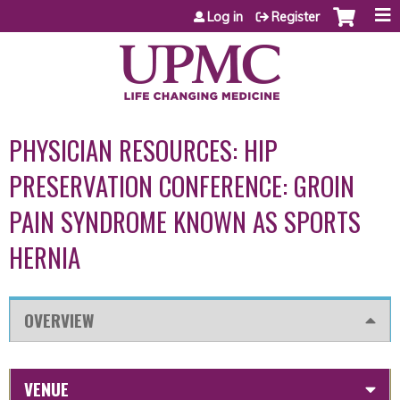
Jump to content
Log in
Register
PHYSICIAN RESOURCES: HIP
PRESERVATION CONFERENCE: GROIN
PAIN SYNDROME KNOWN AS SPORTS
HERNIA
OVERVIEW
VENUE