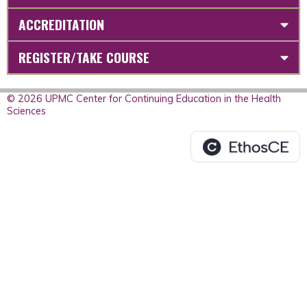
ACCREDITATION
REGISTER/TAKE COURSE
© 2026 UPMC Center for Continuing Education in the Health
Sciences