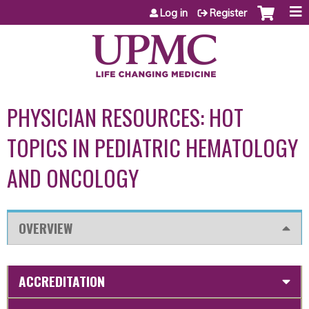
Jump to content
Log in
Register
PHYSICIAN RESOURCES: HOT
TOPICS IN PEDIATRIC HEMATOLOGY
AND ONCOLOGY
OVERVIEW
ACCREDITATION