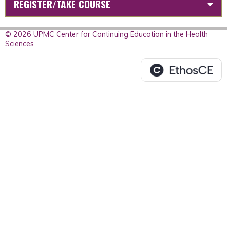
REGISTER/TAKE COURSE
© 2026 UPMC Center for Continuing Education in the Health
Sciences