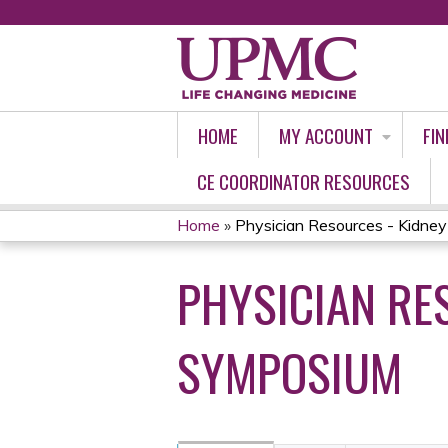
HOME
MY ACCOUNT
FIN
CE COORDINATOR RESOURCES
Home
»
Physician Resources - Kidney 
YOU
PHYSICIAN RE
ARE
HERE
SYMPOSIUM