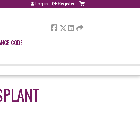
Log in
Register
ANCE CODE
SPLANT