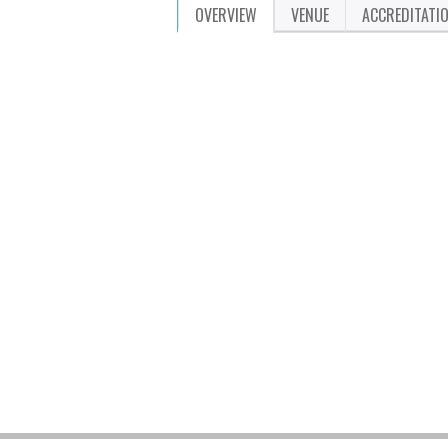
OVERVIEW
VENUE
ACCREDITATI