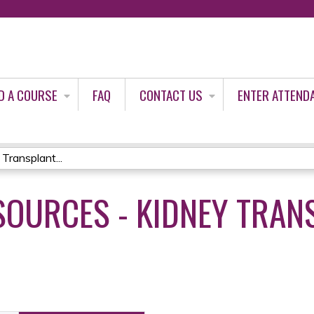
Jump to content
D A COURSE
FAQ
CONTACT US
ENTER ATTEND
Transplant...
SOURCES - KIDNEY TRAN