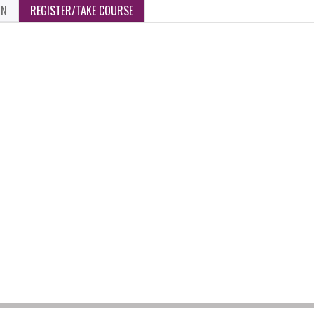
ON
REGISTER/TAKE COURSE