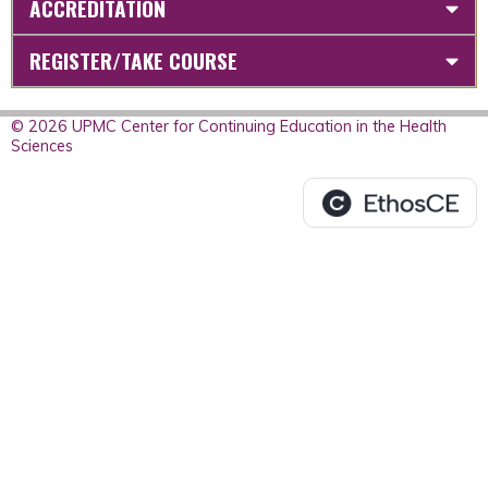
ACCREDITATION
REGISTER/TAKE COURSE
© 2026 UPMC Center for Continuing Education in the Health
Sciences