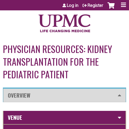
Jump to content
Log in
Register
PHYSICIAN RESOURCES: KIDNEY
TRANSPLANTATION FOR THE
PEDIATRIC PATIENT
OVERVIEW
VENUE