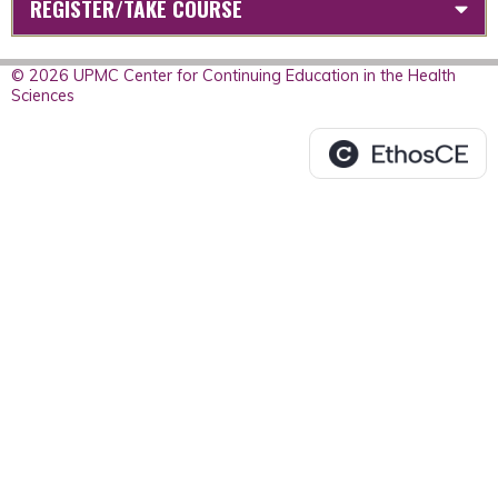
REGISTER/TAKE COURSE
© 2026 UPMC Center for Continuing Education in the Health
Sciences