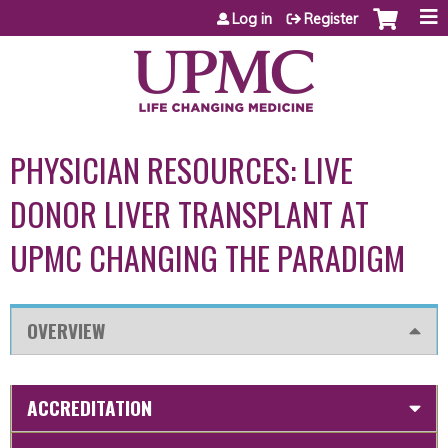
Jump to content
Log in
Register
PHYSICIAN RESOURCES: LIVE
DONOR LIVER TRANSPLANT AT
UPMC CHANGING THE PARADIGM
OVERVIEW
ACCREDITATION