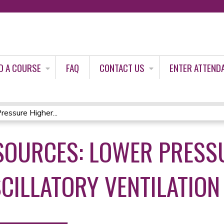
Jump to content
D A COURSE
FAQ
CONTACT US
ENTER ATTEND
essure Higher...
SOURCES: LOWER PRESS
CILLATORY VENTILATION