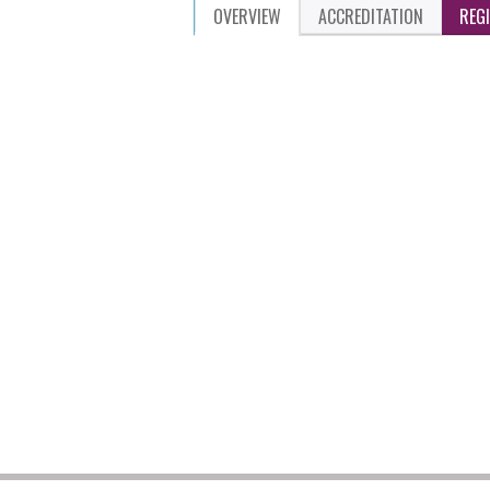
OVERVIEW
ACCREDITATION
REG