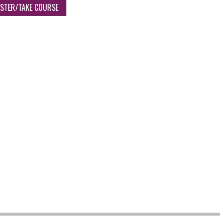
ISTER/TAKE COURSE