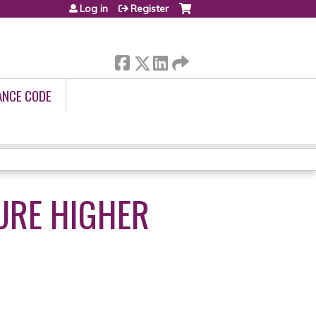
Log in
Register
ANCE CODE
URE HIGHER