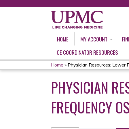
HOME
MY ACCOUNT
FIN
CE COORDINATOR RESOURCES
Home
»
Physician Resources: Lower Pr
YOU
PHYSICIAN RE
ARE
HERE
FREQUENCY OS