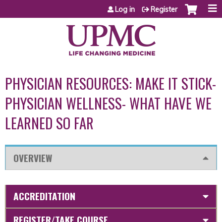
Jump to content
Log in
Register
PHYSICIAN RESOURCES: MAKE IT STICK-
PHYSICIAN WELLNESS- WHAT HAVE WE
LEARNED SO FAR
OVERVIEW
ACCREDITATION
REGISTER/TAKE COURSE