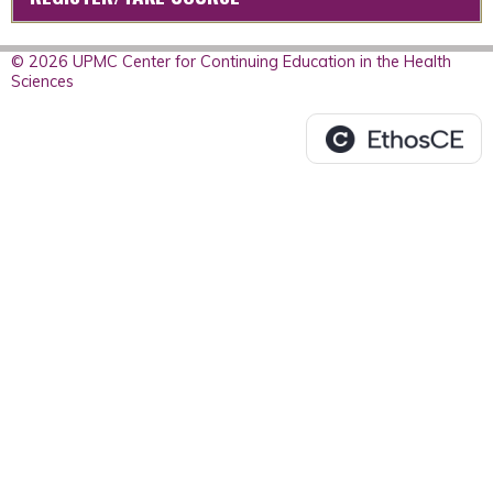
© 2026 UPMC Center for Continuing Education in the Health
Sciences