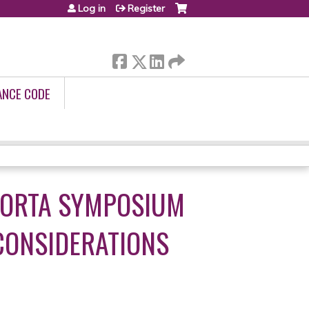
Log in
Register
ANCE CODE
AORTA SYMPOSIUM
CONSIDERATIONS