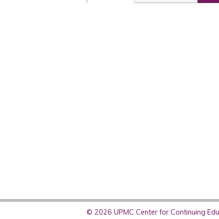
© 2026 UPMC Center for Continuing Educ