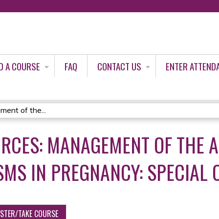
Jump to content
D A COURSE
FAQ
CONTACT US
ENTER ATTEND
ent of the...
URCES: MANAGEMENT OF THE 
SMS IN PREGNANCY: SPECIAL 
ISTER/TAKE COURSE