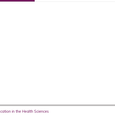
ation in the Health Sciences