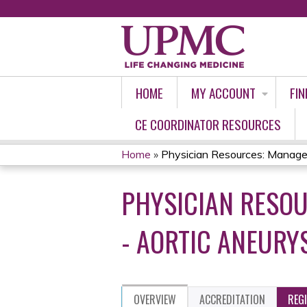
HOME
MY ACCOUNT
FIN
CE COORDINATOR RESOURCES
Home
»
Physician Resources: Managem
YOU
PHYSICIAN RESO
ARE
HERE
- AORTIC ANEURY
OVERVIEW
ACCREDITATION
REG