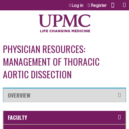
Jump to content
Log in
Register
PHYSICIAN RESOURCES:
MANAGEMENT OF THORACIC
AORTIC DISSECTION
OVERVIEW
FACULTY