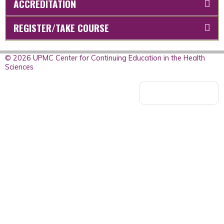
ACCREDITATION
REGISTER/TAKE COURSE
© 2026 UPMC Center for Continuing Education in the Health
Sciences