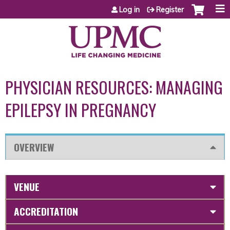
Jump to content
Log in
Register
PHYSICIAN RESOURCES: MANAGING
EPILEPSY IN PREGNANCY
OVERVIEW
VENUE
ACCREDITATION