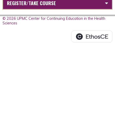
REGISTER/TAKE COURSE
© 2026 UPMC Center for Continuing Education in the Health
Sciences