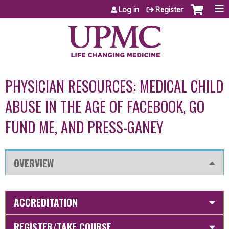
Jump to content
Log in
Register
PHYSICIAN RESOURCES: MEDICAL CHILD
ABUSE IN THE AGE OF FACEBOOK, GO
FUND ME, AND PRESS-GANEY
OVERVIEW
ACCREDITATION
REGISTER/TAKE COURSE