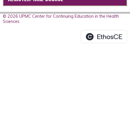
© 2026 UPMC Center for Continuing Education in the Health
Sciences