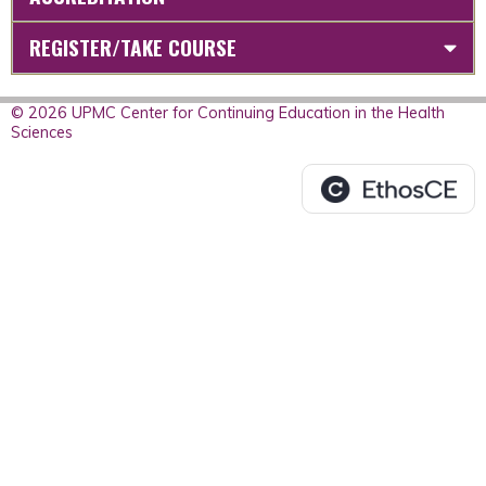
REGISTER/TAKE COURSE
© 2026 UPMC Center for Continuing Education in the Health
Sciences