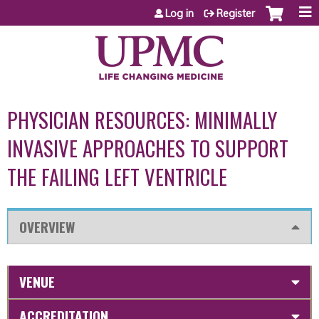
Jump to content
Log in
Register
PHYSICIAN RESOURCES: MINIMALLY
INVASIVE APPROACHES TO SUPPORT
THE FAILING LEFT VENTRICLE
OVERVIEW
VENUE
ACCREDITATION