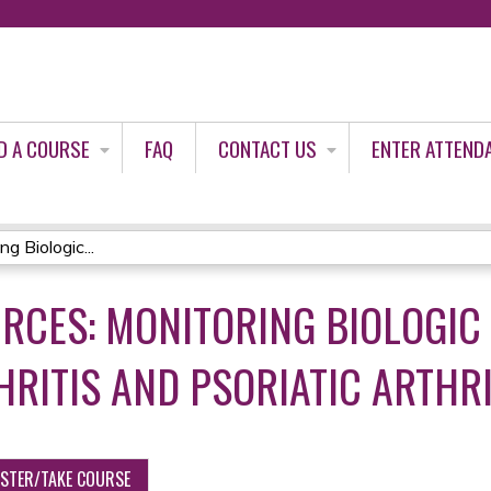
Jump to content
D A COURSE
FAQ
CONTACT US
ENTER ATTEND
g Biologic...
RCES: MONITORING BIOLOGIC
RITIS AND PSORIATIC ARTHRI
ISTER/TAKE COURSE