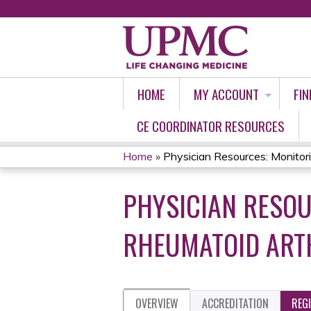
HOME
MY ACCOUNT
FIN
CE COORDINATOR RESOURCES
Home
»
Physician Resources: Monitorin
YOU
PHYSICIAN RESOU
ARE
HERE
RHEUMATOID ARTH
OVERVIEW
ACCREDITATION
REG