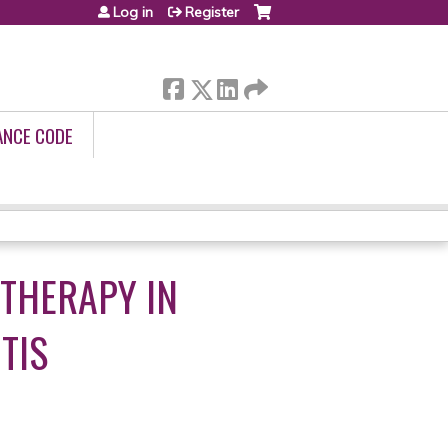
Log in
Register
ANCE CODE
 THERAPY IN
TIS