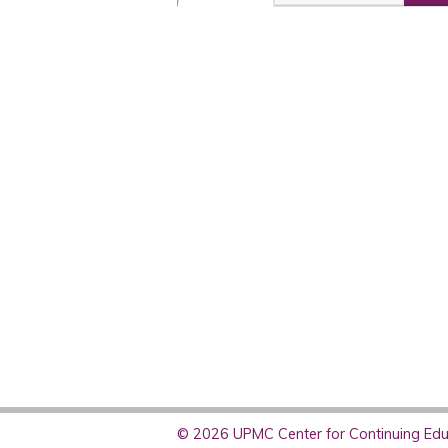
© 2026 UPMC Center for Continuing Educ