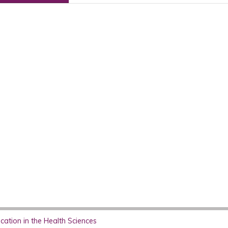
ation in the Health Sciences