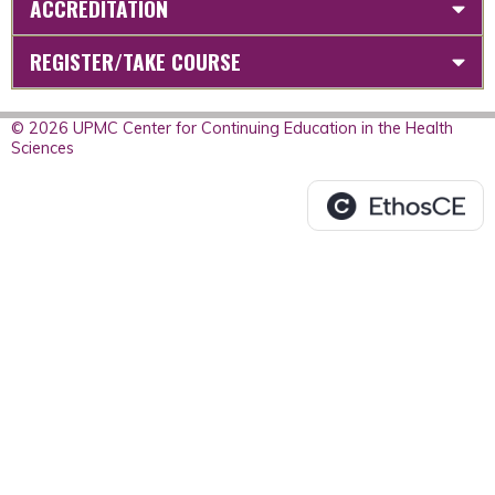
ACCREDITATION
REGISTER/TAKE COURSE
© 2026 UPMC Center for Continuing Education in the Health
Sciences