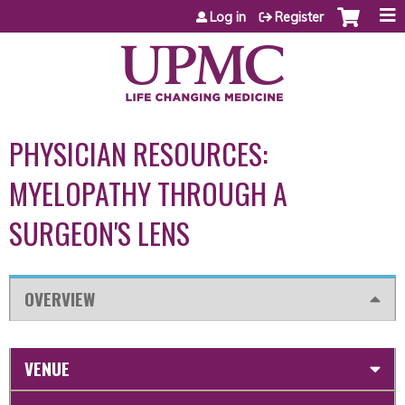
Jump to content
Log in
Register
PHYSICIAN RESOURCES:
MYELOPATHY THROUGH A
SURGEON'S LENS
OVERVIEW
VENUE