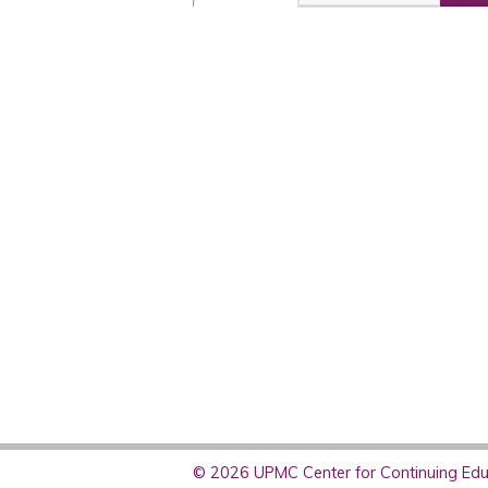
© 2026 UPMC Center for Continuing Educ