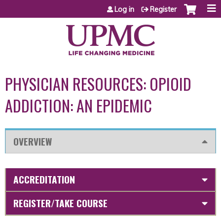
Jump to content
Log in
Register
PHYSICIAN RESOURCES: OPIOID
ADDICTION: AN EPIDEMIC
OVERVIEW
ACCREDITATION
REGISTER/TAKE COURSE