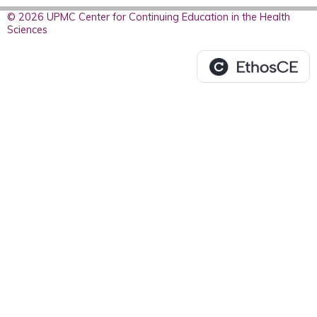
© 2026 UPMC Center for Continuing Education in the Health
Sciences