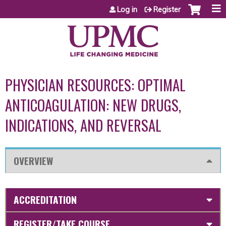
Jump to content
Log in
Register
PHYSICIAN RESOURCES: OPTIMAL
ANTICOAGULATION: NEW DRUGS,
INDICATIONS, AND REVERSAL
OVERVIEW
ACCREDITATION
REGISTER/TAKE COURSE