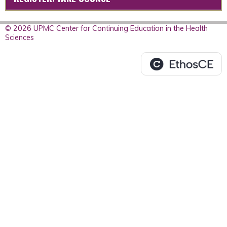
© 2026 UPMC Center for Continuing Education in the Health
Sciences